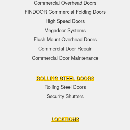
Commercial Overhead Doors
FINDOOR Commercial Folding Doors
High Speed Doors
Megadoor Systems
Flush Mount Overhead Doors
Commercial Door Repair
Commercial Door Maintenance
ROLLING STEEL DOORS
Rolling Steel Doors
Security Shutters
LOCATIONS