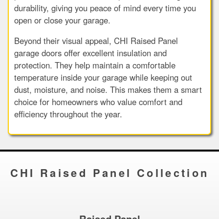
durability, giving you peace of mind every time you
open or close your garage.
Beyond their visual appeal, CHI Raised Panel
garage doors offer excellent insulation and
protection. They help maintain a comfortable
temperature inside your garage while keeping out
dust, moisture, and noise. This makes them a smart
choice for homeowners who value comfort and
efficiency throughout the year.
CHI Raised Panel Collection
Raised Panel