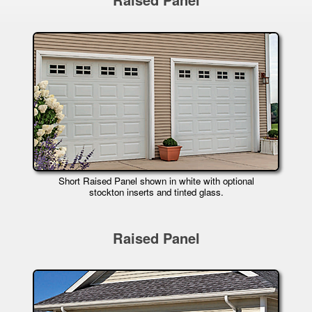
Short Raised Panel shown in white with optional
stockton inserts and tinted glass.
Raised Panel