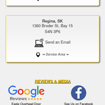
Regina, SK
1360 Broder St, Bay 15
S4N 3P6
Send an Email
↠ Service Area ↞
REVIEWS & MEDIA
Eagle Overhead Door
See Us on Facebook