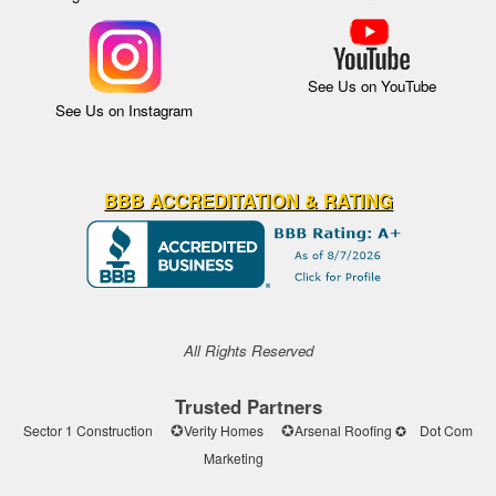
See Us on YouTube
See Us on Instagram
BBB ACCREDITATION & RATING
All Rights Reserved
Trusted Partners
✪
✪
Sector 1 Construction
Verity Homes
Arsenal Roofing ✪
Dot Com
Marketing