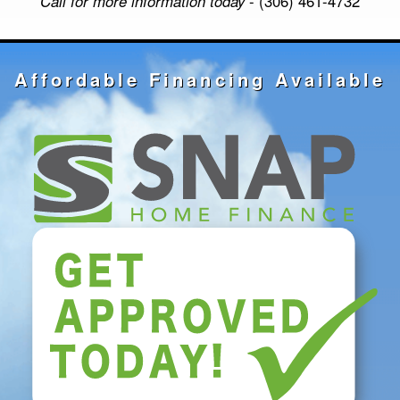
Call for more information today
- (306) 461-4732
Affordable Financing Available