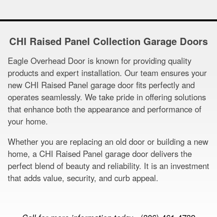
CHI Raised Panel Collection Garage Doors
Eagle Overhead Door is known for providing quality
products and expert installation. Our team ensures your
new CHI Raised Panel garage door fits perfectly and
operates seamlessly. We take pride in offering solutions
that enhance both the appearance and performance of
your home.
Whether you are replacing an old door or building a new
home, a CHI Raised Panel garage door delivers the
perfect blend of beauty and reliability. It is an investment
that adds value, security, and curb appeal.