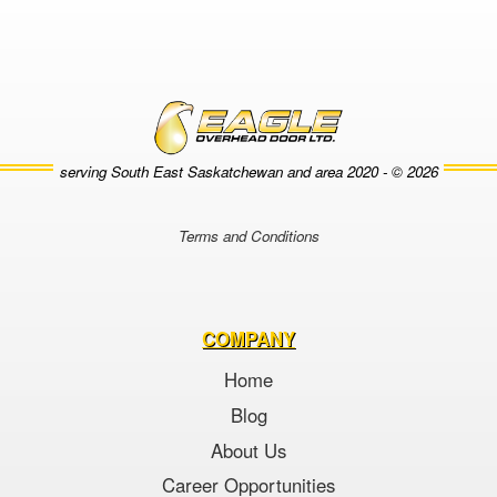
serving South East Saskatchewan and area
2020 - © 2026
Terms and Conditions
COMPANY
Home
Blog
About Us
Career Opportunities