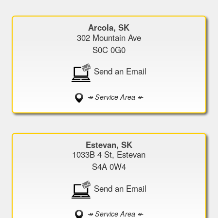
Arcola, SK
302 Mountain Ave
S0C 0G0
Send an Email
↠ Service Area ↞
Estevan, SK
1033B 4 St, Estevan
S4A 0W4
Send an Email
↠ Service Area ↞