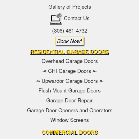
Gallery of Projects
Contact Us
(306) 461-4732
Book Now!
RESIDENTIAL GARAGE DOORS
Overhead Garage Doors
↠ CHI Garage Doors ↞
↠ Upwardor Garage Doors ↞
Flush Mount Garage Doors
Garage Door Repair
Garage Door Openers and Operators
Window Screens
COMMERCIAL DOORS