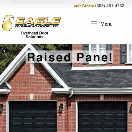
(306) 461-4732
24/7 Service
Menu
Overhead Door
Solutions