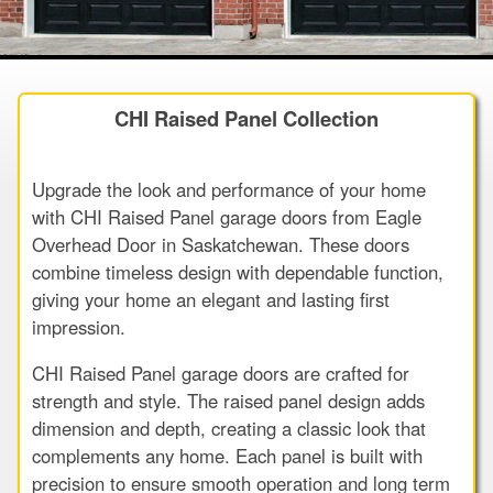
CHI Raised Panel Collection
Upgrade the look and performance of your home
with CHI Raised Panel garage doors from Eagle
Overhead Door in Saskatchewan. These doors
combine timeless design with dependable function,
giving your home an elegant and lasting first
impression.
CHI Raised Panel garage doors are crafted for
strength and style. The raised panel design adds
dimension and depth, creating a classic look that
complements any home. Each panel is built with
precision to ensure smooth operation and long term