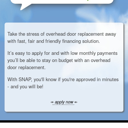
Take the stress of overhead door replacement away
with fast, fair and friendly financing solution.
It’s easy to apply for and with low monthly payments
you’ll be able to stay on budget with an overhead
door replacement.
With SNAP, you'll know if you're approved in minutes
- and you will be!
↠
apply now
↞