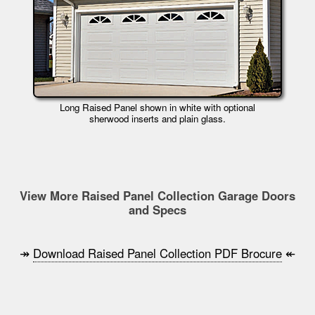
Long Raised Panel shown in white with optional
sherwood inserts and plain glass.
View More Raised Panel Collection Garage Doors
and Specs
↠
Download Raised Panel Collection PDF Brocure
↞