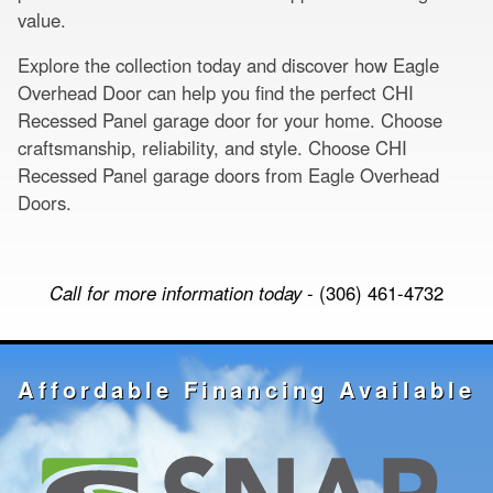
value.
Explore the collection today and discover how Eagle
Overhead Door can help you find the perfect CHI
Recessed Panel garage door for your home. Choose
craftsmanship, reliability, and style. Choose CHI
Recessed Panel garage doors from Eagle Overhead
Doors.
Call for more information today
- (306) 461-4732
Affordable Financing Available