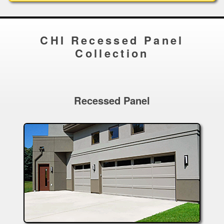
CHI Recessed Panel
Collection
Recessed Panel