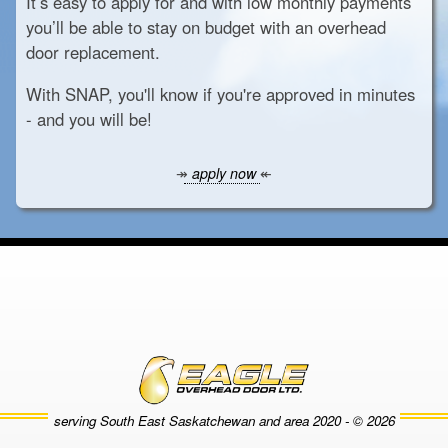
It’s easy to apply for and with low monthly payments
you’ll be able to stay on budget with an overhead
door replacement.
With SNAP, you'll know if you're approved in minutes
- and you will be!
↠
apply now
↞
serving South East Saskatchewan and area
2020 - © 2026