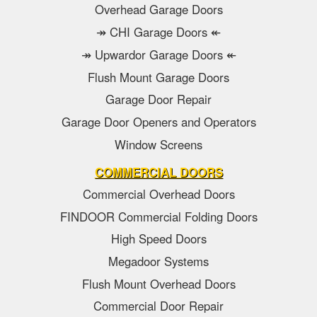
Overhead Garage Doors
↠ CHI Garage Doors ↞
↠ Upwardor Garage Doors ↞
Flush Mount Garage Doors
Garage Door Repair
Garage Door Openers and Operators
Window Screens
COMMERCIAL DOORS
Commercial Overhead Doors
FINDOOR Commercial Folding Doors
High Speed Doors
Megadoor Systems
Flush Mount Overhead Doors
Commercial Door Repair