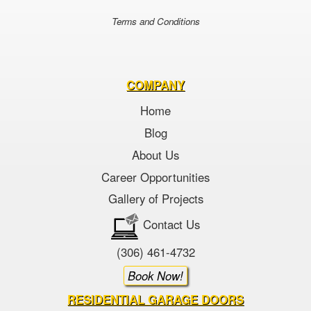
Terms and Conditions
COMPANY
Home
Blog
About Us
Career Opportunities
Gallery of Projects
Contact Us
(306) 461-4732
Book Now!
RESIDENTIAL GARAGE DOORS