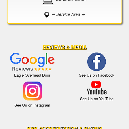
↠ Service Area ↞
REVIEWS & MEDIA
Eagle Overhead Door
See Us on Facebook
See Us on YouTube
See Us on Instagram
BBB ACCREDITATION & RATING