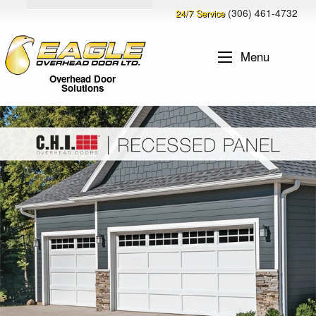
(306) 461-4732
24/7 Service
Menu
Overhead Door
Solutions