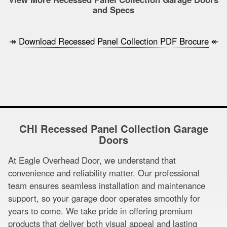
and Specs
↠
Download Recessed Panel Collection PDF Brocure
↞
CHI Recessed Panel Collection Garage
Doors
At Eagle Overhead Door, we understand that
convenience and reliability matter. Our professional
team ensures seamless installation and maintenance
support, so your garage door operates smoothly for
years to come. We take pride in offering premium
products that deliver both visual appeal and lasting