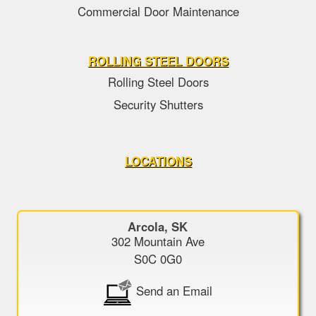
Commercial Door Maintenance
ROLLING STEEL DOORS
Rolling Steel Doors
Security Shutters
LOCATIONS
Arcola, SK
302 Mountain Ave
S0C 0G0
Send an Email