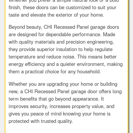
finish, these doors can be customized to suit your
taste and elevate the exterior of your home.
Beyond beauty, CHI Recessed Panel garage doors
are designed for dependable performance. Made
with quality materials and precision engineering,
they provide superior insulation to help regulate
temperature and reduce noise. This means better
energy efficiency and a quieter environment, making
them a practical choice for any household.
Whether you are upgrading your home or building
new, a CHI Recessed Panel garage door offers long
term benefits that go beyond appearance. It
improves security, increases property value, and
gives you peace of mind knowing your home is
protected with trusted quality.