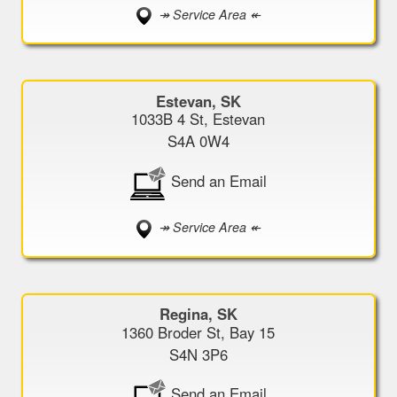
↠ Service Area ↞
Estevan, SK
1033B 4 St, Estevan
S4A 0W4
Send an Email
↠ Service Area ↞
Regina, SK
1360 Broder St, Bay 15
S4N 3P6
Send an Email