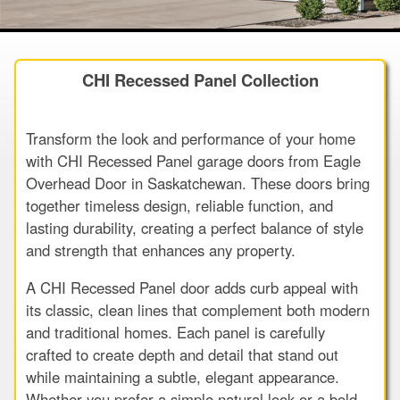
CHI Recessed Panel Collection
Transform the look and performance of your home
with CHI Recessed Panel garage doors from Eagle
Overhead Door in Saskatchewan. These doors bring
together timeless design, reliable function, and
lasting durability, creating a perfect balance of style
and strength that enhances any property.
A CHI Recessed Panel door adds curb appeal with
its classic, clean lines that complement both modern
and traditional homes. Each panel is carefully
crafted to create depth and detail that stand out
while maintaining a subtle, elegant appearance.
Whether you prefer a simple natural look or a bold