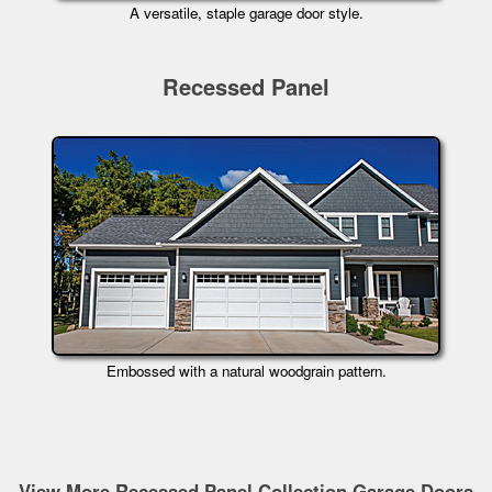
A versatile, staple garage door style.
Recessed Panel
Embossed with a natural woodgrain pattern.
View More Recessed Panel Collection Garage Doors