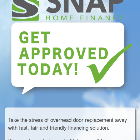
Take the stress of overhead door replacement away
with fast, fair and friendly financing solution.